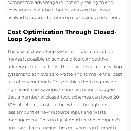
competitive advantage in not only selling to end
consumers, but also other businesses that have
evolved to appeal to more eco-conscious customers.
Cost Optimization Through Closed-
Loop Systems
The use of closed-loop systems in desulfurization
makes it possible to achieve price-competitive
refinery cost reductions. These are resource recycling
systems to achieve zero waste and to make the best
use of raw materials. This enables them to provide
significant cost savings. Economic reports suggest
that a number of closed-loop schemes can loose 20-
30% of refining cost on the whole through need of
less amount of new resource input and waste
management. This isn't just good for the company's
finances: it also means the company is in line with