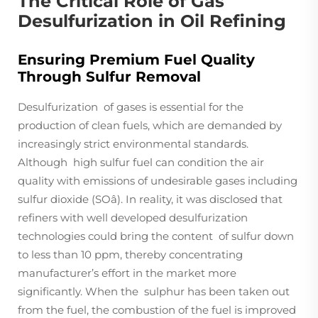
The Critical Role of Gas
Desulfurization in Oil Refining
Ensuring Premium Fuel Quality
Through Sulfur Removal
Desulfurization of gases is essential for the
production of clean fuels, which are demanded by
increasingly strict environmental standards.
Although high sulfur fuel can condition the air
quality with emissions of undesirable gases including
sulfur dioxide (SOâ). In reality, it was disclosed that
refiners with well developed desulfurization
technologies could bring the content of sulfur down
to less than 10 ppm, thereby concentrating
manufacturer’s effort in the market more
significantly. When the sulphur has been taken out
from the fuel, the combustion of the fuel is improved