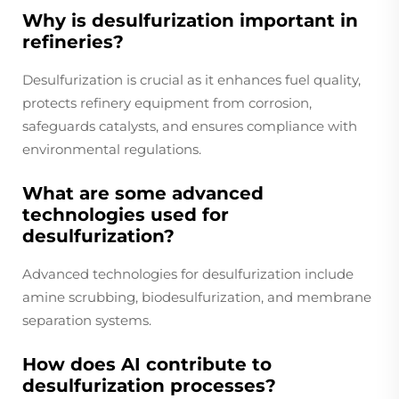
Why is desulfurization important in
refineries?
Desulfurization is crucial as it enhances fuel quality,
protects refinery equipment from corrosion,
safeguards catalysts, and ensures compliance with
environmental regulations.
What are some advanced
technologies used for
desulfurization?
Advanced technologies for desulfurization include
amine scrubbing, biodesulfurization, and membrane
separation systems.
How does AI contribute to
desulfurization processes?