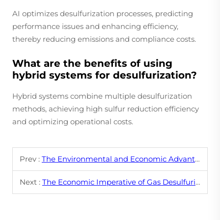
AI optimizes desulfurization processes, predicting
performance issues and enhancing efficiency,
thereby reducing emissions and compliance costs.
What are the benefits of using
hybrid systems for desulfurization?
Hybrid systems combine multiple desulfurization
methods, achieving high sulfur reduction efficiency
and optimizing operational costs.
Prev :
The Environmental and Economic Advantages of Pyrolyzing Waste Tires
Next :
The Economic Imperative of Gas Desulfurization in Industry