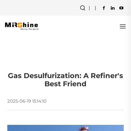
Gas Desulfurization: A Refiner's
Best Friend
2025-06-19 15:14:10