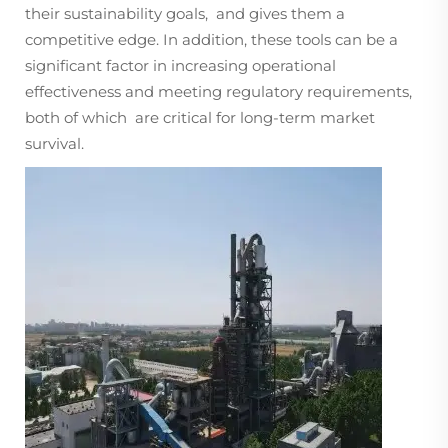
their sustainability goals, and gives them a
competitive edge. In addition, these tools can be a
significant factor in increasing operational
effectiveness and meeting regulatory requirements,
both of which are critical for long-term market
survival.