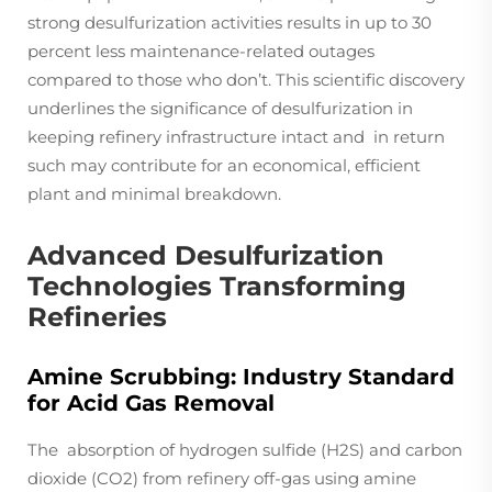
strong desulfurization activities results in up to 30
percent less maintenance-related outages
compared to those who don’t. This scientific discovery
underlines the significance of desulfurization in
keeping refinery infrastructure intact and in return
such may contribute for an economical, efficient
plant and minimal breakdown.
Advanced Desulfurization
Technologies Transforming
Refineries
Amine Scrubbing: Industry Standard
for Acid Gas Removal
The absorption of hydrogen sulfide (H2S) and carbon
dioxide (CO2) from refinery off-gas using amine