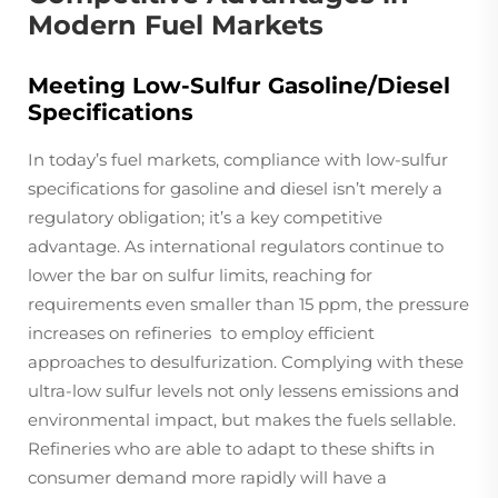
Modern Fuel Markets
Meeting Low-Sulfur Gasoline/Diesel
Specifications
In today’s fuel markets, compliance with low-sulfur
specifications for gasoline and diesel isn’t merely a
regulatory obligation; it’s a key competitive
advantage. As international regulators continue to
lower the bar on sulfur limits, reaching for
requirements even smaller than 15 ppm, the pressure
increases on refineries to employ efficient
approaches to desulfurization. Complying with these
ultra-low sulfur levels not only lessens emissions and
environmental impact, but makes the fuels sellable.
Refineries who are able to adapt to these shifts in
consumer demand more rapidly will have a