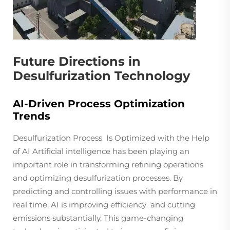
Future Directions in
Desulfurization Technology
AI-Driven Process Optimization
Trends
Desulfurization Process Is Optimized with the Help
of AI Artificial intelligence has been playing an
important role in transforming refining operations
and optimizing desulfurization processes. By
predicting and controlling issues with performance in
real time, AI is improving efficiency and cutting
emissions substantially. This game-changing