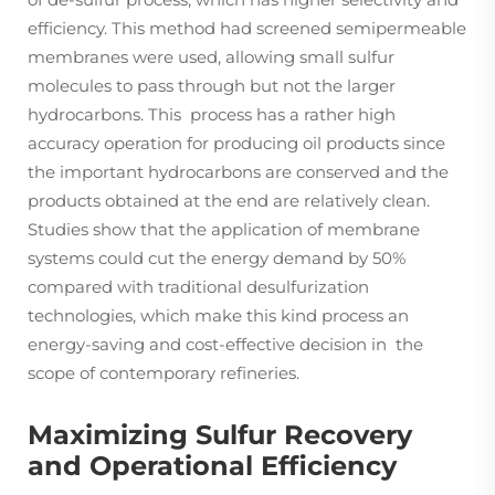
efficiency. This method had screened semipermeable
membranes were used, allowing small sulfur
molecules to pass through but not the larger
hydrocarbons. This process has a rather high
accuracy operation for producing oil products since
the important hydrocarbons are conserved and the
products obtained at the end are relatively clean.
Studies show that the application of membrane
systems could cut the energy demand by 50%
compared with traditional desulfurization
technologies, which make this kind process an
energy-saving and cost-effective decision in the
scope of contemporary refineries.
Maximizing Sulfur Recovery
and Operational Efficiency