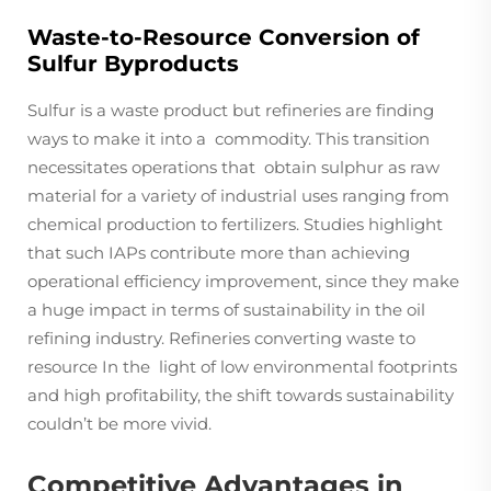
Waste-to-Resource Conversion of
Sulfur Byproducts
Sulfur is a waste product but refineries are finding
ways to make it into a commodity. This transition
necessitates operations that obtain sulphur as raw
material for a variety of industrial uses ranging from
chemical production to fertilizers. Studies highlight
that such IAPs contribute more than achieving
operational efficiency improvement, since they make
a huge impact in terms of sustainability in the oil
refining industry. Refineries converting waste to
resource In the light of low environmental footprints
and high profitability, the shift towards sustainability
couldn’t be more vivid.
Competitive Advantages in