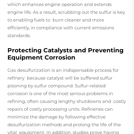
which enhances engine operation and extends
engine life. As a result, scrubbing out the sulfur is key
to enabling fuels to burn cleaner and more
efficiently, in compliance with current emissions
standards.
Protecting Catalysts and Preventing
Equipment Corrosion
Gas desulfurization is an indispensable process for
refinery because catalyst will be suffered sulfur
pisoning by sulfur compound. Sulfur-related
corrosion is one of the most serious problems in
refining, often causing lengthy shutdowns and costly
repairs of costly processing units. Refineries can
minimize the damage by following effective
desulfurization methods and prolong the life of the
vital equipment. In addition, studies prove having