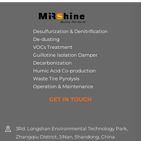
Desulfurization & Denitrification
De-dusting
VOCs Treatment
Guillotine Isolation Damper
Decarbonization
Humic Acid Co-production
Waste Tire Pyrolysis
Operation & Maintenance
GET IN TOUCH
3Rd. Longshan Environmental Technology Park,
Zhangqiu District, JiNan, Shandong, China