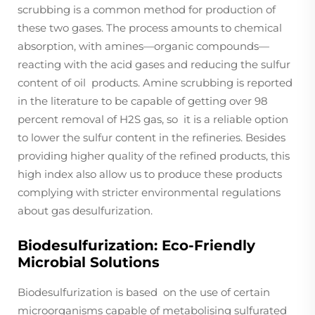
scrubbing is a common method for production of
these two gases. The process amounts to chemical
absorption, with amines—organic compounds—
reacting with the acid gases and reducing the sulfur
content of oil products. Amine scrubbing is reported
in the literature to be capable of getting over 98
percent removal of H2S gas, so it is a reliable option
to lower the sulfur content in the refineries. Besides
providing higher quality of the refined products, this
high index also allow us to produce these products
complying with stricter environmental regulations
about gas desulfurization.
Biodesulfurization: Eco-Friendly
Microbial Solutions
Biodesulfurization is based on the use of certain
microorganisms capable of metabolising sulfurated