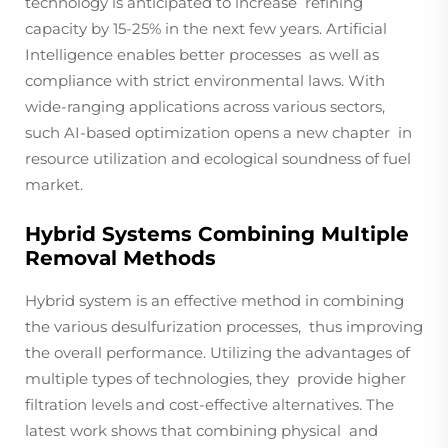
technology is anticipated to increase refining
capacity by 15-25% in the next few years. Artificial
Intelligence enables better processes as well as
compliance with strict environmental laws. With
wide-ranging applications across various sectors,
such AI-based optimization opens a new chapter in
resource utilization and ecological soundness of fuel
market.
Hybrid Systems Combining Multiple
Removal Methods
Hybrid system is an effective method in combining
the various desulfurization processes, thus improving
the overall performance. Utilizing the advantages of
multiple types of technologies, they provide higher
filtration levels and cost-effective alternatives. The
latest work shows that combining physical and