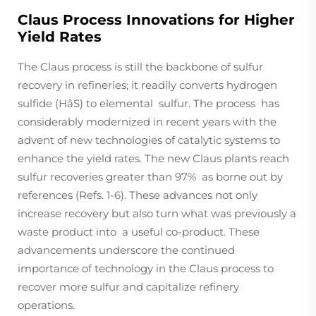
Claus Process Innovations for Higher
Yield Rates
The Claus process is still the backbone of sulfur
recovery in refineries; it readily converts hydrogen
sulfide (HâS) to elemental sulfur. The process has
considerably modernized in recent years with the
advent of new technologies of catalytic systems to
enhance the yield rates. The new Claus plants reach
sulfur recoveries greater than 97% as borne out by
references (Refs. 1-6). These advances not only
increase recovery but also turn what was previously a
waste product into a useful co-product. These
advancements underscore the continued
importance of technology in the Claus process to
recover more sulfur and capitalize refinery
operations.