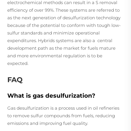
electrochemical methods can result in a S removal
efficiency of over 99%. These systems are referred to
as the next generation of desulfurization technology
because of the potential to conform with tough low-
sulfur standards and minimize operational
expenditures. Hybrids systems are also a central
development path as the market for fuels mature
and more environmental regulation is to be
expected.
FAQ
What is gas desulfurization?
Gas desulfurization is a process used in oil refineries
to remove sulfur compounds from fuels, reducing
emissions and improving fuel quality.