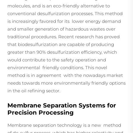
molecules, and is an eco-friendly alternative to
conventional desulfurization processes. This method
is increasingly favored for its lower energy demand
and smaller generation of hazardous wastes over
traditional procedures. Recent research has proved
that biodesulfurization are capable of producing
greater than 90% desulfurization efficiency, which
would contribute to the safety operation and
environmental friendly conditions. This novel
method is in agreement with the nowadays market
needs towards more environmentally friendly options
in the oil refining sector.
Membrane Separation Systems for
Precision Processing
Membrane separation technology is a new method
of de-sulfur process, which has higher selectivity and