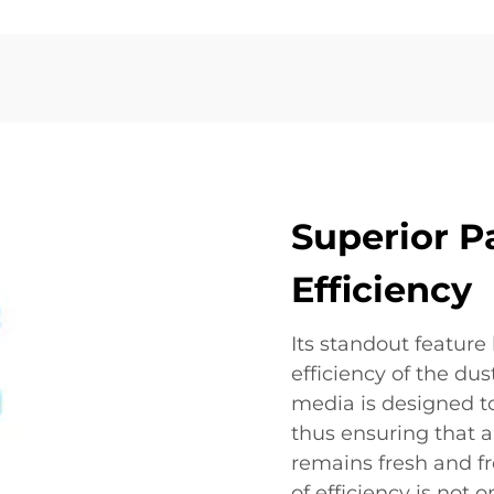
Superior P
Efficiency
Its standout feature 
efficiency of the dust
media is designed to
thus ensuring that a
remains fresh and fr
of efficiency is not 