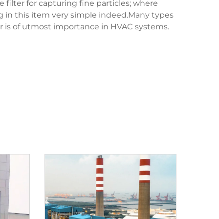
lter for capturing fine particles; where
ng in this item very simple indeed.Many types
ir is of utmost importance in HVAC systems.