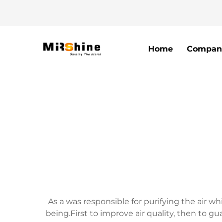
Home
Compan
As a was responsible for purifying the air w
being.First to improve air quality, then to 