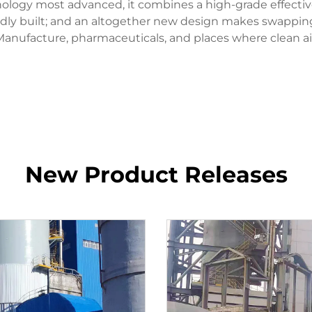
ogy most advanced, it combines a high-grade effective fi
solidly built; and an altogether new design makes swappi
e Manufacture, pharmaceuticals, and places where clean a
New Product Releases