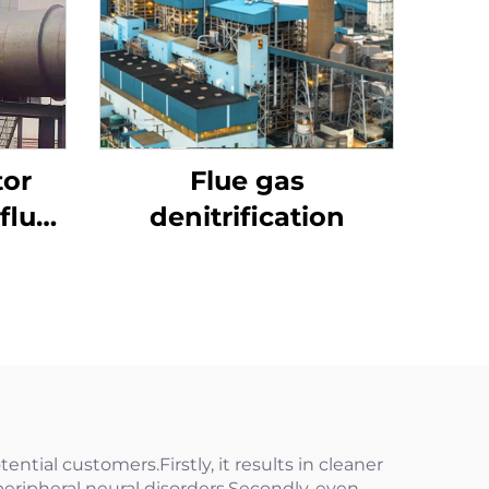
tor
Flue gas
flue
denitrification
ential customers.Firstly, it results in cleaner
peripheral neural disorders.Secondly, even