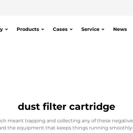
y
Products
Cases
Service
News
dust filter cartridge
hich meant trapping and collecting any of these negative p
guard the equipment that keeps things running smoothly–