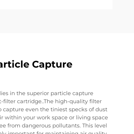
article Capture
lies in the superior particle capture
-filter cartridge..The high-quality filter
 capture even the tiniest specks of dust
ir within your work space or living space
ee from dangerous pollutants. This level
only important for maintaining air quality