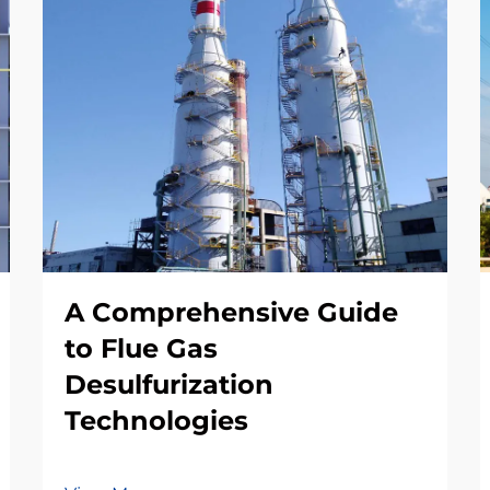
A Comprehensive Guide
to Flue Gas
Desulfurization
Technologies