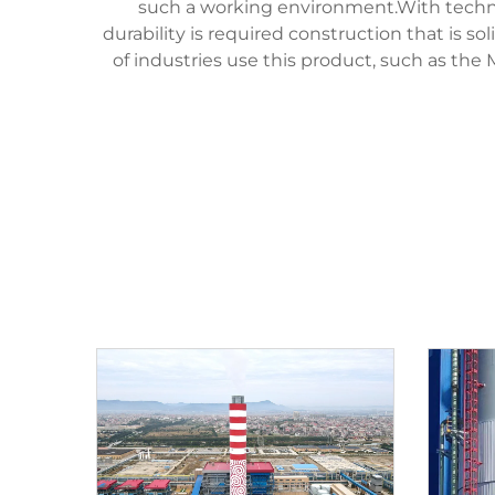
such a working environment.With technol
durability is required construction that is 
of industries use this product, such as th