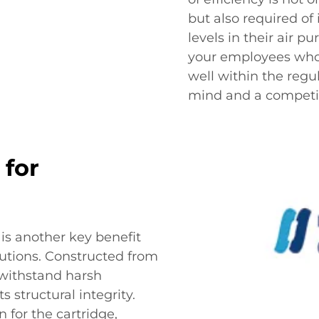
but also required of
levels in their air pu
your employees who 
well within the regu
mind and a competit
 for
e is another key benefit
olutions. Constructed from
o withstand harsh
s structural integrity.
 for the cartridge,