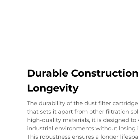
Durable Construction
Longevity
The durability of the dust filter cartridg
that sets it apart from other filtration s
high-quality materials, it is designed t
industrial environments without losing it
This robustness ensures a longer lifespan