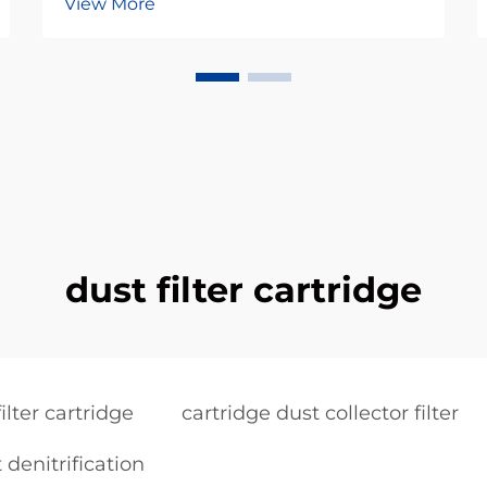
View More
dust filter cartridge
ilter cartridge
cartridge dust collector filter
 denitrification