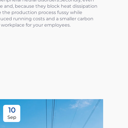
ce and, because they block heat dissipation
e the production process fussy while
educed running costs and a smaller carbon
er workplace for your employees.
10
1
Sep
Oc