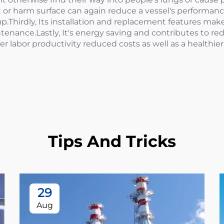
it or harm surface can again reduce a vessel's performan
p.Thirdly, Its installation and replacement features mak
enance.Lastly, It's energy saving and contributes to r
gher labor productivity reduced costs as well as a healthi
Tips And Tricks
29
Aug