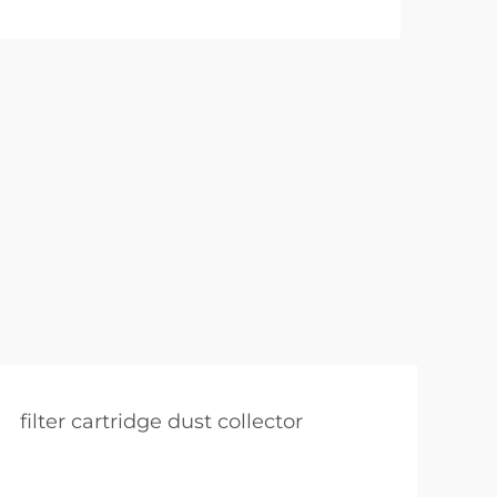
filter cartridge dust collector