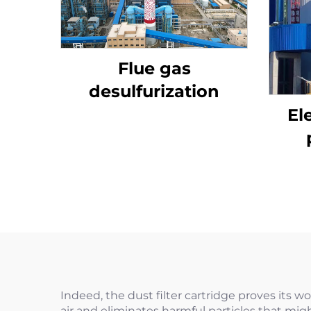
Flue gas
desulfurization
El
Indeed, the dust filter cartridge proves its wo
air and eliminates harmful particles that mig