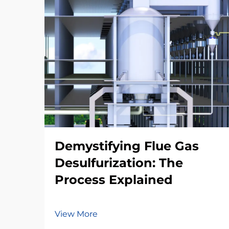
Demystifying Flue Gas
Desulfurization: The
Process Explained
View More