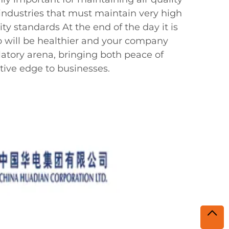
 industries that must maintain very high
rity standards At the end of the day it is
will be healthier and your company
latory arena, bringing both peace of
ive edge to businesses.