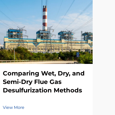
Comparing Wet, Dry, and
Th
Semi-Dry Flue Gas
Des
Desulfurization Methods
In
View More
Vie