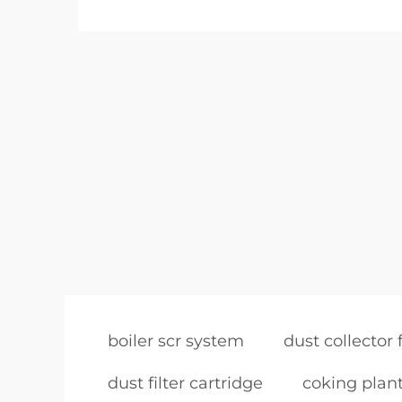
boiler scr system
dust collector f
dust filter cartridge
coking plant