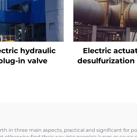
ectric hydraulic
Electric actua
plug-in valve
desulfurization 
plug valve
rth in three main aspects, practical and significant for pot
ht otherwise find their way into people's lungs or cause 