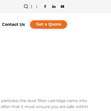
Get a Quote
Contact Us
articles, the dust filter cartridge came into
after that it must ensure you are safe within