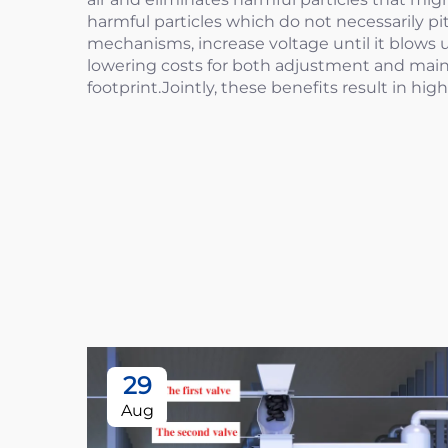
harmful particles which do not necessarily p
mechanisms, increase voltage until it blows u
lowering costs for both adjustment and maint
footprint.Jointly, these benefits result in hi
29
Aug