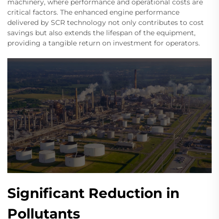
machinery, where performance and operational costs are
critical factors. The enhanced engine performance
delivered by SCR technology not only contributes to cost
savings but also extends the lifespan of the equipment,
providing a tangible return on investment for operators.
Significant Reduction in
Pollutants