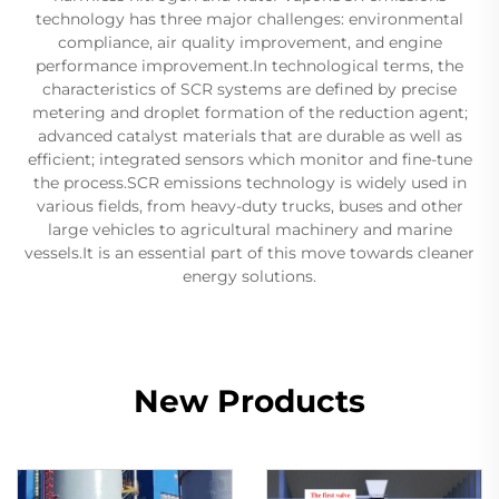
technology has three major challenges: environmental
compliance, air quality improvement, and engine
performance improvement.In technological terms, the
characteristics of SCR systems are defined by precise
metering and droplet formation of the reduction agent;
advanced catalyst materials that are durable as well as
efficient; integrated sensors which monitor and fine-tune
the process.SCR emissions technology is widely used in
various fields, from heavy-duty trucks, buses and other
large vehicles to agricultural machinery and marine
vessels.It is an essential part of this move towards cleaner
energy solutions.
New Products