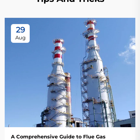
29
Aug
A Comprehensive Guide to Flue Gas