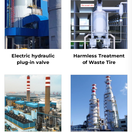
Electric hydraulic
Harmless Treatment
plug-in valve
of Waste Tire