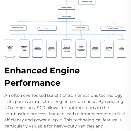
Enhanced Engine
Performance
An often overlooked benefit of SCR emissions technology
is its positive impact on engine performance. By reducing
NOx emissions, SCR allows for optimizations in the
combustion process that can lead to improvements in fuel
efficiency and power output. This technological feature is
particularly valuable for heavy-duty vehicles and