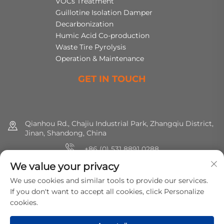
VOCs Treatment
Guillotine Isolation Damper
Decarbonization
Humic Acid Co-production
Waste Tire Pyrolysis
Operation & Maintenance
GET IN TOUCH
Qianhou Rd., Chajiu Industrial Park, Zhangqiu District,
Jinan, Shandong, China
+86 (0) 531 8891 0288
We value your privacy
8615665773391
We use cookies and similar tools to provide our services.
[email protected]
If you don't want to accept all cookies, click Personalize
cookies.
Copyright © 2025 MirShine Environmental Protection