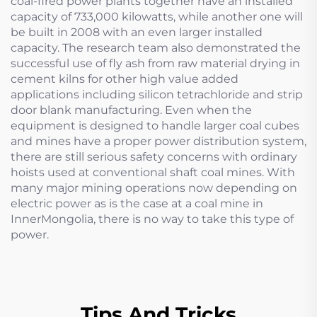
coal-fired power plants together have an installed
capacity of 733,000 kilowatts, while another one will
be built in 2008 with an even larger installed
capacity. The research team also demonstrated the
successful use of fly ash from raw material drying in
cement kilns for other high value added
applications including silicon tetrachloride and strip
door blank manufacturing. Even when the
equipment is designed to handle larger coal cubes
and mines have a proper power distribution system,
there are still serious safety concerns with ordinary
hoists used at conventional shaft coal mines. With
many major mining operations now depending on
electric power as is the case at a coal mine in
InnerMongolia, there is no way to take this type of
power.
Tips And Tricks