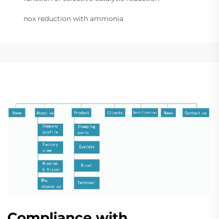
nox reduction with ammonia
Compliance with