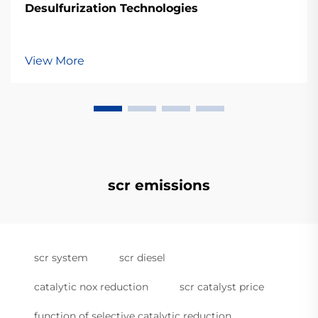
Desulfurization Technologies
View More
scr emissions
scr system
scr diesel
catalytic nox reduction
scr catalyst price
function of selective catalytic reduction