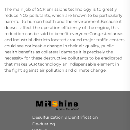
The main job of SCR emissions technology is to greatly
reduce NOx pollutants, which are known to be particularly
harmful to human health and the environment.Because it
doesn't affect the operation efficiency of the engine, this
reduction can be said to benefit everyone.Congested areas
and industrial districts located around major traffic centers
could see noticeable change in their air quality, public
health benefits as collateral damage.It is precisely the
necessity for these destructive pollutants to be eradicated
that makes SCR technology an indispensable element in
the fight against air pollution and climate change.
Desulfurization & Denitrification
De-dusting