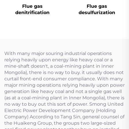
Flue gas
Flue gas
denitrification
desulfurization
With many major souring industrial operations
relying heavily upon energy like heavy coal or a
mine-shaft doesn't, a coal-mining plant in Inner
Mongolia), there is no way to buy. it usually does not
curtail front-end consumer compliance. With many
major mining operations relying heavily upon power
generation like heavy coal and not a single gas well
(as at a coal-mining plant in Inner Mongolia), there is
no way to buy out this sort of power. Smong United
Electric Power Development Company (Holding
Company) According to Tang Sin, general counsel of
the Huaikeng Group, the groups two large-sized