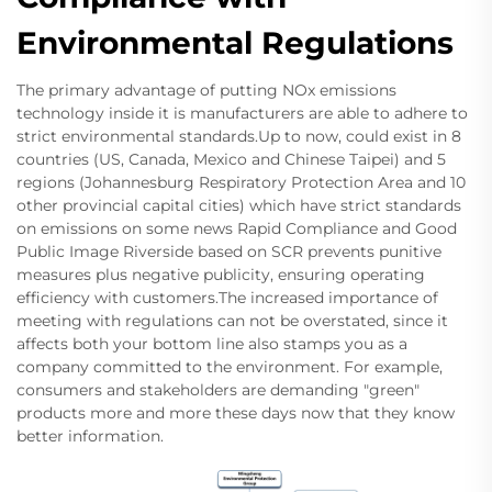
Environmental Regulations
The primary advantage of putting NOx emissions
technology inside it is manufacturers are able to adhere to
strict environmental standards.Up to now, could exist in 8
countries (US, Canada, Mexico and Chinese Taipei) and 5
regions (Johannesburg Respiratory Protection Area and 10
other provincial capital cities) which have strict standards
on emissions on some news Rapid Compliance and Good
Public Image Riverside based on SCR prevents punitive
measures plus negative publicity, ensuring operating
efficiency with customers.The increased importance of
meeting with regulations can not be overstated, since it
affects both your bottom line also stamps you as a
company committed to the environment. For example,
consumers and stakeholders are demanding "green"
products more and more these days now that they know
better information.