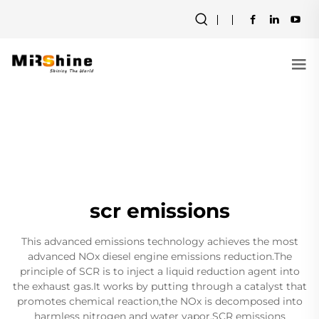
scr emissions
This advanced emissions technology achieves the most
advanced NOx diesel engine emissions reduction.The
principle of SCR is to inject a liquid reduction agent into
the exhaust gas.It works by putting through a catalyst that
promotes chemical reaction,the NOx is decomposed into
harmless nitrogen and water vapor.SCR emissions