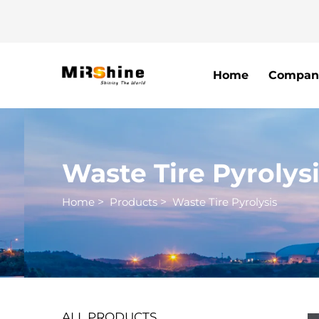
Home
Compan
Waste Tire Pyrolys
Home
>
Products
>
Waste Tire Pyrolysis
ALL PRODUCTS