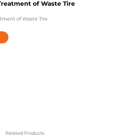
reatment of Waste Tire
tment of Waste Tire
Related Products