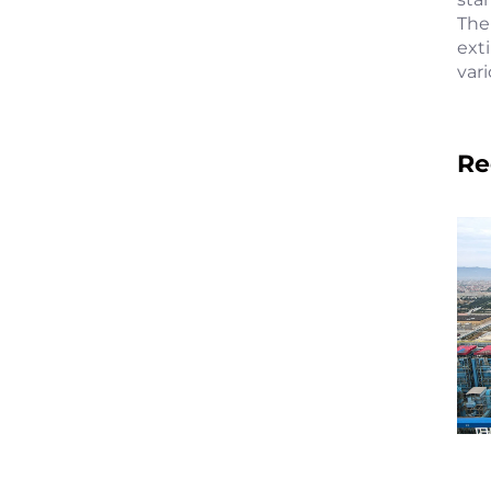
The
ext
var
Re