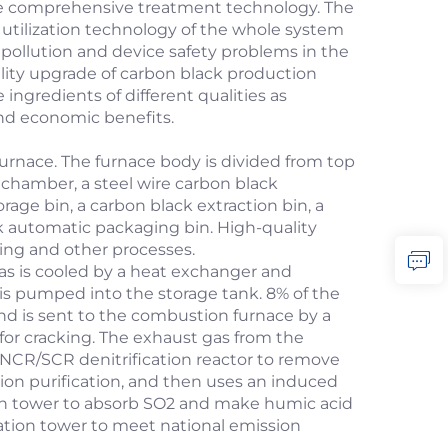
que comprehensive treatment technology. The
 utilization technology of the whole system
pollution and device safety problems in the
uality upgrade of carbon black production
 ingredients of different qualities as
and economic benefits.
furnace. The furnace body is divided from top
s chamber, a steel wire carbon black
orage bin, a carbon black extraction bin, a
k automatic packaging bin. High-quality
ding and other processes.
as is cooled by a heat exchanger and
 is pumped into the storage tank. 8% of the
nd is sent to the combustion furnace by a
for cracking. The exhaust gas from the
CR/SCR denitrification reactor to remove
tion purification, and then uses an induced
tion tower to absorb SO2 and make humic acid
ication tower to meet national emission