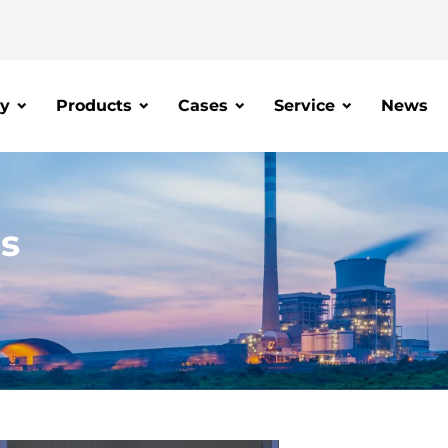
y
Products
Cases
Service
News
is