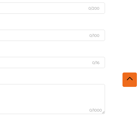
0/200
0/100
0/16
0/1000