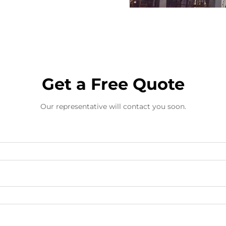
Get a Free Quote
Our representative will contact you soon.