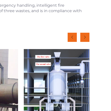
rgency handling, intelligent fire
of three wastes, and is in compliance with