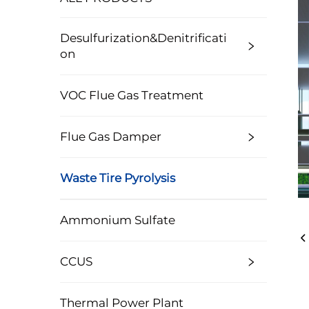
Desulfurization&Denitrificati
On
VOC Flue Gas Treatment
Flue Gas Damper
Waste Tire Pyrolysis
Ammonium Sulfate
CCUS
Thermal Power Plant