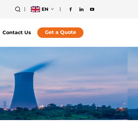
EN
Get a Quote
Contact Us