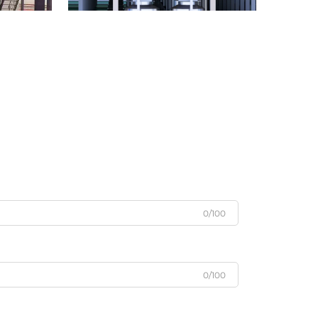
0/100
0/100