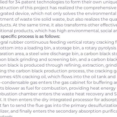
lied for 34 patent technologies to form their own uni
struction of this project has realized the comprehensive
egrated device, which not only solves the environmental 
atment of waste tire solid waste, but also realizes the q
ucts. At the same time, it also transforms other effective
itional products, which has high environmental, social 
specific process is as follows:
egral rubber continuous feeding vertical rotary cracking 
ottom into a loading bin, a storage bin, a rotary pyrolysi
ration area, a steel wire discharge bin, a carbon black st
bon black grinding and screening bin, and a carbon blac
bon black is produced through refining, extraction, grin
ing the carbon black production process, the cracking g
omes 45% cracking oil, which flows into the oil tank and
-condensable gas enters the gas cabinet for buffering a
ts blower as fuel for combustion, providing heat energy 
bustion chamber enters the waste heat recovery and SN
. It then enters the dry integrated processor for adsorp
ft fan to send the flue gas into the primary desulfuriza
tilizer, and finally enters the secondary absorption purif
ndards.