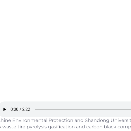
shine Environmental Protection and Shandong University
 waste tire pyrolysis gasification and carbon black co