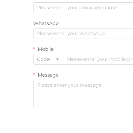
WhatsApp
Mobile
Code
Message