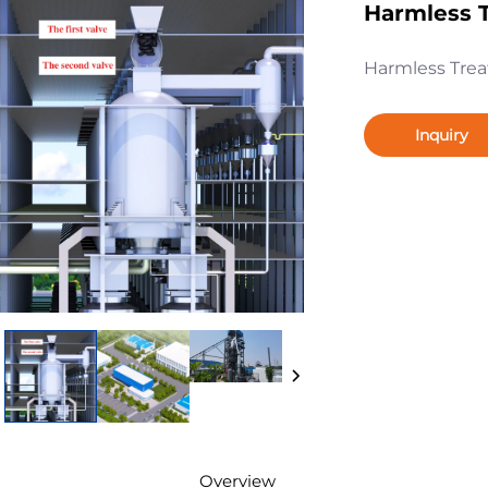
Harmless T
Harmless Trea
Inquiry
Overview