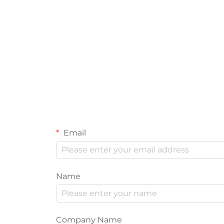
Email
Name
Company Name