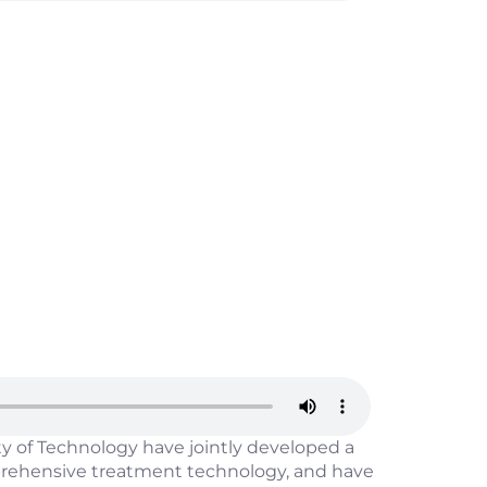
 of Technology have jointly developed a
mprehensive treatment technology, and have