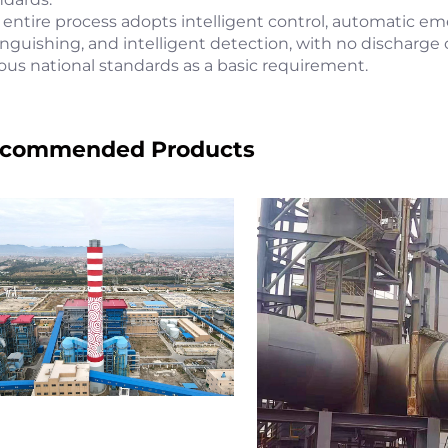
 entire process adopts intelligent control, automatic eme
inguishing, and intelligent detection, with no discharge 
ious national standards as a basic requirement.
commended Products