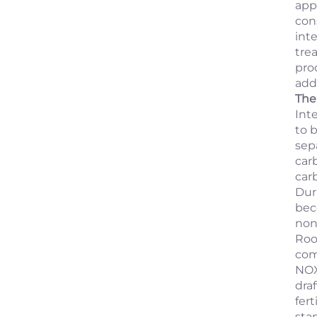
app
con
int
tre
prod
add
The 
Int
to b
sepa
car
car
Dur
bec
non
Roo
com
NOX
dra
fer
sta