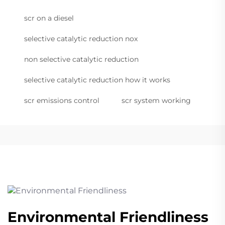
scr on a diesel
selective catalytic reduction nox
non selective catalytic reduction
selective catalytic reduction how it works
scr emissions control
scr system working
Environmental Friendliness