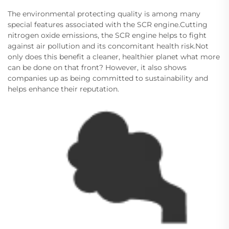
The environmental protecting quality is among many
special features associated with the SCR engine.Cutting
nitrogen oxide emissions, the SCR engine helps to fight
against air pollution and its concomitant health risk.Not
only does this benefit a cleaner, healthier planet what more
can be done on that front? However, it also shows
companies up as being committed to sustainability and
helps enhance their reputation.