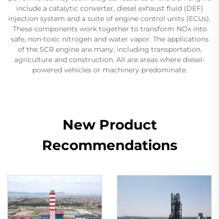
include a catalytic converter, diesel exhaust fluid (DEF)
injection system and a suite of engine control units (ECUs).
These components work together to transform NOx into
safe, non-toxic nitrogen and water vapor. The applications
of the SCR engine are many, including transportation,
agriculture and construction. All are areas where diesel-
powered vehicles or machinery predominate.
New Product
Recommendations