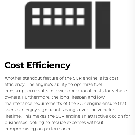
Cost Efficiency
Another standout feature of the SCR engine is its cost
efficiency. The engine's ability to optimize fuel
consumption results in lower operational costs for vehicle
owners. Furthermore, the long lifespan and low
maintenance requirements of the SCR engine ensure that
users can enjoy significant savings over the vehicle's
lifetime. This makes the SCR engine an attractive option for
businesses looking to reduce expenses without
compromising on performance.