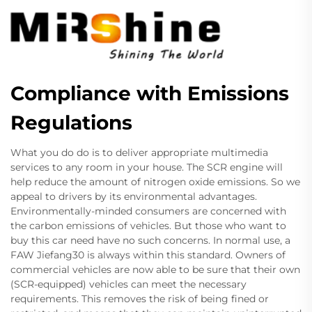
Compliance with Emissions
Regulations
What you do do is to deliver appropriate multimedia
services to any room in your house. The SCR engine will
help reduce the amount of nitrogen oxide emissions. So we
appeal to drivers by its environmental advantages.
Environmentally-minded consumers are concerned with
the carbon emissions of vehicles. But those who want to
buy this car need have no such concerns. In normal use, a
FAW Jiefang30 is always within this standard. Owners of
commercial vehicles are now able to be sure that their own
(SCR-equipped) vehicles can meet the necessary
requirements. This removes the risk of being fined or