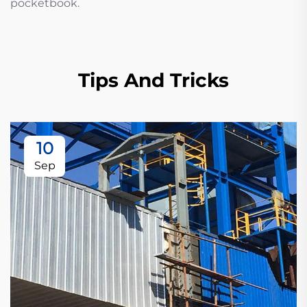
pocketbook.
Tips And Tricks
10
Sep