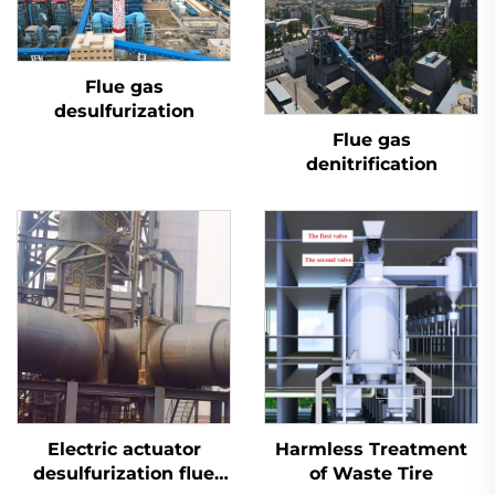
Flue gas
desulfurization
Flue gas
denitrification
Electric actuator
Harmless Treatment
desulfurization flue
of Waste Tire