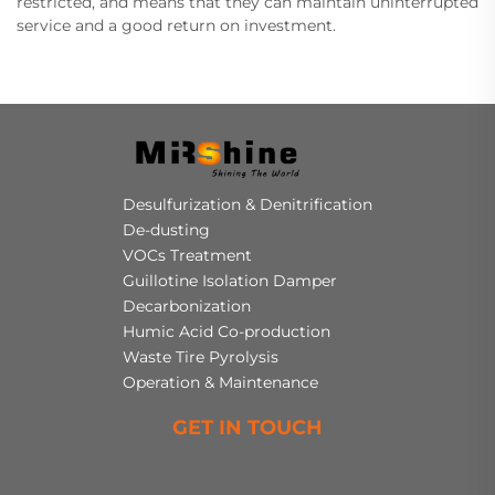
restricted, and means that they can maintain uninterrupted
service and a good return on investment.
Desulfurization & Denitrification
De-dusting
VOCs Treatment
Guillotine Isolation Damper
Decarbonization
Humic Acid Co-production
Waste Tire Pyrolysis
Operation & Maintenance
GET IN TOUCH