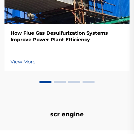
How Flue Gas Desulfurization Systems
Improve Power Plant Efficiency
View More
scr engine