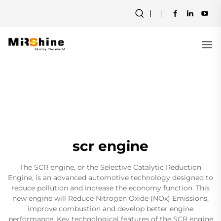
scr engine
The SCR engine, or the Selective Catalytic Reduction
Engine, is an advanced automotive technology designed to
reduce pollution and increase the economy function. This
new engine will Reduce Nitrogen Oxide (NOx) Emissions,
improve combustion and develop better engine
performance. Key technological features of the SCR engine