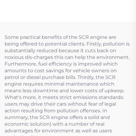
plug valve
Some practical benefits of the SCR engine are
being offered to potential clients. Firstly, pollution is
substantially reduced because it cuts back on
noxious dis-charges this can help the environment.
Furthermore, fuel efficiency is improved which
amounts to cost savings for vehicle owners on
petrol or diesel purchase bills. Thirdly, the SCR
engine requires minimal maintenance which
means less downtime and lower costs of upkeep.
What's more, it meets strict emissions standards:
users may drive their cars without fear of legal
action resulting from pollution offenses. In
summary, the SCR engine offers a solid and
economic solution) with a number of real
advantages for environment as well as users