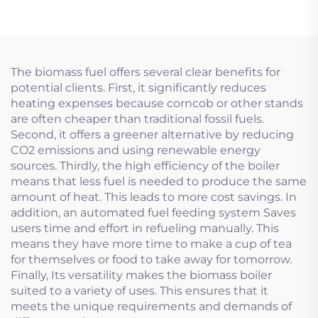
The biomass fuel offers several clear benefits for
potential clients. First, it significantly reduces
heating expenses because corncob or other stands
are often cheaper than traditional fossil fuels.
Second, it offers a greener alternative by reducing
CO2 emissions and using renewable energy
sources. Thirdly, the high efficiency of the boiler
means that less fuel is needed to produce the same
amount of heat. This leads to more cost savings. In
addition, an automated fuel feeding system Saves
users time and effort in refueling manually. This
means they have more time to make a cup of tea
for themselves or food to take away for tomorrow.
Finally, Its versatility makes the biomass boiler
suited to a variety of uses. This ensures that it
meets the unique requirements and demands of