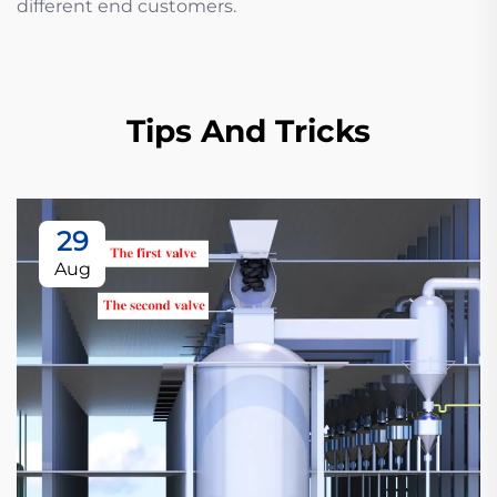
different end customers.
Tips And Tricks
29
Aug