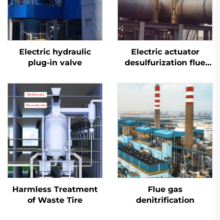
Electric hydraulic
Electric actuator
plug-in valve
desulfurization flue
plug valve
Harmless Treatment
Flue gas
of Waste Tire
denitrification