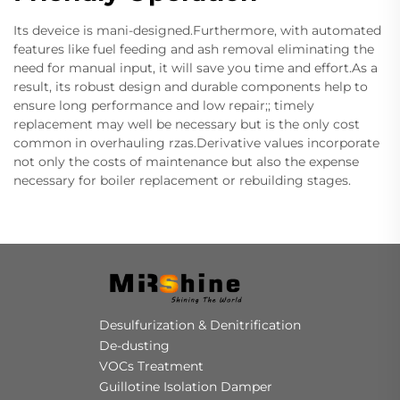
Its deveice is mani-designed.Furthermore, with automated
features like fuel feeding and ash removal eliminating the
need for manual input, it will save you time and effort.As a
result, its robust design and durable components help to
ensure long performance and low repair;; timely
replacement may well be necessary but is the only cost
common in overhauling rzas.Derivative values incorporate
not only the costs of maintenance but also the expense
necessary for boiler replacement or rebuilding stages.
Desulfurization & Denitrification
De-dusting
VOCs Treatment
Guillotine Isolation Damper