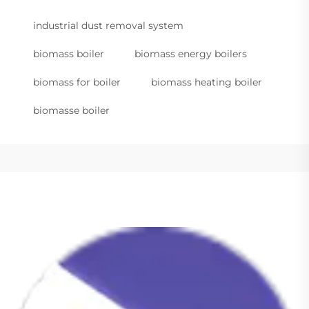
industrial dust removal system
biomass boiler
biomass energy boilers
biomass for boiler
biomass heating boiler
biomasse boiler