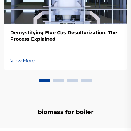
Demystifying Flue Gas Desulfurization: The
Process Explained
View More
biomass for boiler