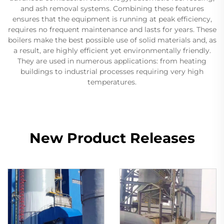
and ash removal systems. Combining these features
ensures that the equipment is running at peak efficiency,
requires no frequent maintenance and lasts for years. These
boilers make the best possible use of solid materials and, as
a result, are highly efficient yet environmentally friendly.
They are used in numerous applications: from heating
buildings to industrial processes requiring very high
temperatures.
New Product Releases