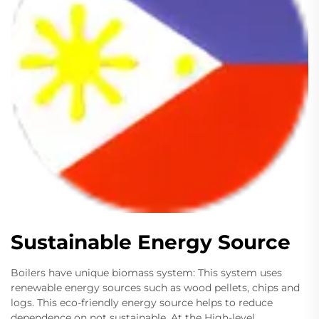
Sustainable Energy Source
Boilers have unique biomass system: This system uses
renewable energy sources such as wood pellets, chips and
logs. This eco-friendly energy source helps to reduce
dependence on not sustainable. At the High-level