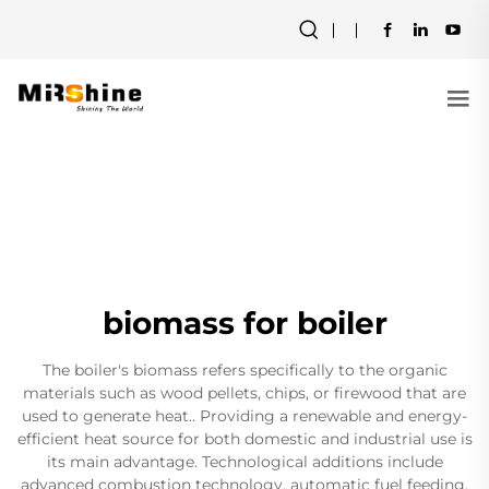
biomass for boiler
The boiler's biomass refers specifically to the organic
materials such as wood pellets, chips, or firewood that are
used to generate heat.. Providing a renewable and energy-
efficient heat source for both domestic and industrial use is
its main advantage. Technological additions include
advanced combustion technology, automatic fuel feeding,