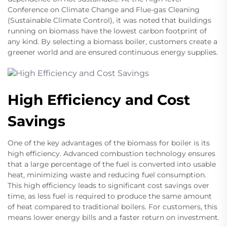
Conference on Climate Change and Flue-gas Cleaning
(Sustainable Climate Control), it was noted that buildings
running on biomass have the lowest carbon footprint of
any kind. By selecting a biomass boiler, customers create a
greener world and are ensured continuous energy supplies.
High Efficiency and Cost
Savings
One of the key advantages of the biomass for boiler is its
high efficiency. Advanced combustion technology ensures
that a large percentage of the fuel is converted into usable
heat, minimizing waste and reducing fuel consumption.
This high efficiency leads to significant cost savings over
time, as less fuel is required to produce the same amount
of heat compared to traditional boilers. For customers, this
means lower energy bills and a faster return on investment.