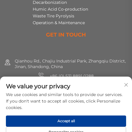
Decarbonization
Humic Acid Co-production
Waste Tire Pyrolysis
Operation & Maintenance
GET IN TOUCH
Qianhou Rd., Chajiu Industrial Park, Zhangqiu District,
Jinan, Shandong, China
+86 (0) 531 8891 0288
We value your privacy
8615665773391
We use cookies and similar tools to provide our services.
[email protected]
If you don't want to accept all cookies, click Personalize
cookies.
Copyright © 2025 MirShine Environmental Protection
Accept all
Technology Co., Ltd. All rights reserved.
Privacy Policy