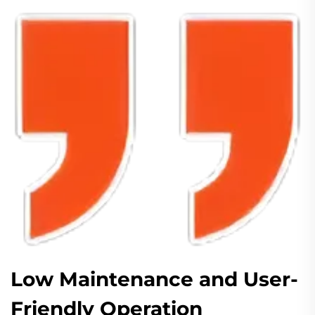
Low Maintenance and User-
Friendly Operation