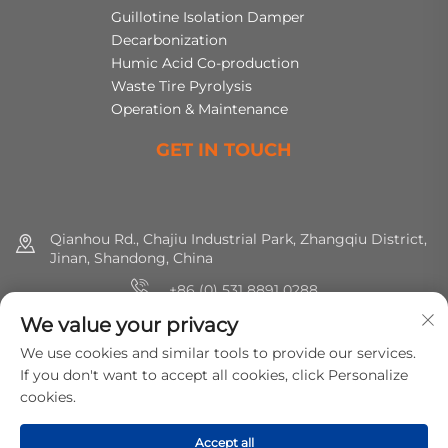
Guillotine Isolation Damper
Decarbonization
Humic Acid Co-production
Waste Tire Pyrolysis
Operation & Maintenance
GET IN TOUCH
Qianhou Rd., Chajiu Industrial Park, Zhangqiu District,
Jinan, Shandong, China
+86 (0) 531 8891 0288
We value your privacy
8615665773391
We use cookies and similar tools to provide our services.
[email protected]
If you don't want to accept all cookies, click Personalize
cookies.
Copyright © 2025 MirShine Environmental Protection
Accept all