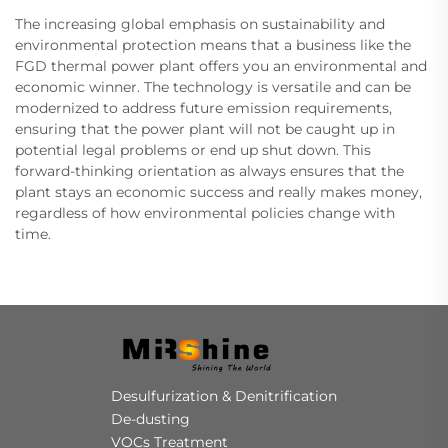
The increasing global emphasis on sustainability and
environmental protection means that a business like the
FGD thermal power plant offers you an environmental and
economic winner. The technology is versatile and can be
modernized to address future emission requirements,
ensuring that the power plant will not be caught up in
potential legal problems or end up shut down. This
forward-thinking orientation as always ensures that the
plant stays an economic success and really makes money,
regardless of how environmental policies change with
time.
Desulfurization & Denitrification
De-dusting
VOCs Treatment