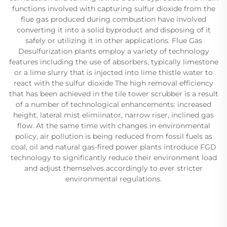
functions involved with capturing sulfur dioxide from the
flue gas produced during combustion have involved
converting it into a solid byproduct and disposing of it
safely or utilizing it in other applications. Flue Gas
Desulfurization plants employ a variety of technology
features including the use of absorbers, typically limestone
or a lime slurry that is injected into lime thistle water to
react with the sulfur dioxide The high removal efficiency
that has been achieved in the tile tower scrubber is a result
of a number of technological enhancements: increased
height, lateral mist elimiinator, narrow riser, inclined gas
flow. At the same time with changes in environmental
policy, air pollution is being reduced from fossil fuels as
coal, oil and natural gas-fired power plants introduce FGD
technology to significantly reduce their environment load
and adjust themselves accordingly to ever stricter
environmental regulations.