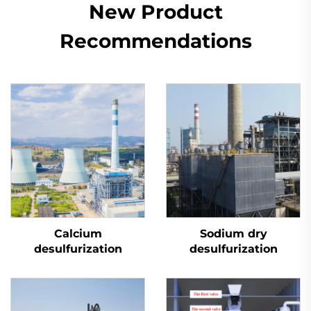
New Product
Recommendations
Calcium
Sodium dry
desulfurization
desulfurization