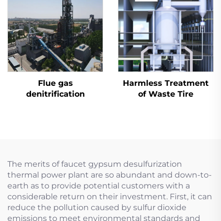
Flue gas
Harmless Treatment
denitrification
of Waste Tire
The merits of faucet gypsum desulfurization
thermal power plant are so abundant and down-to-
earth as to provide potential customers with a
considerable return on their investment. First, it can
reduce the pollution caused by sulfur dioxide
emissions to meet environmental standards and