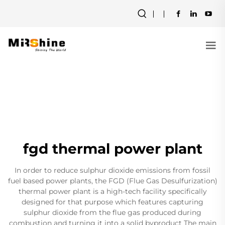
fgd thermal power plant
In order to reduce sulphur dioxide emissions from fossil
fuel based power plants, the FGD (Flue Gas Desulfurization)
thermal power plant is a high-tech facility specifically
designed for that purpose which features capturing
sulphur dioxide from the flue gas produced during
combustion and turning it into a solid byproduct The main