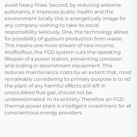
avoid heavy fines. Second, by reducing airborne
pollutants, it improves public health and the
environment locally this is energetically image for
any company wishing to take its social
responsibility seriously. One, the technology allows
for possibility of gypsum production from waste.
This means one more stream of new income.
Andfoofour, the FGD system cuts the operating
lifespan of a power station, preventing corrosion
and scaling in downstream equipment. This
reduces maintenance costs by an extent that, most
remarkably considering its primary purpose is to rid
the plant of any harmful effects still left in
unscrubbed flue gas', should not be
underestimated. In its entirety Therefore an FGD
thermal-power plant is intelligent investment for all
conscientious energy providers.