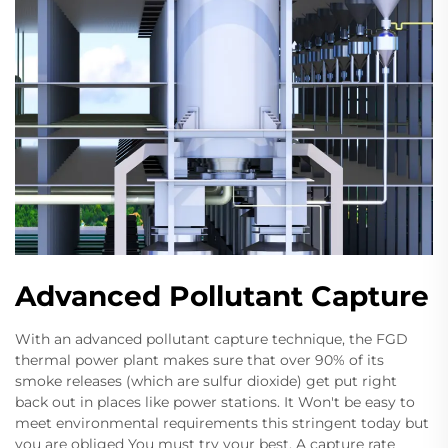
Advanced Pollutant Capture
With an advanced pollutant capture technique, the FGD
thermal power plant makes sure that over 90% of its
smoke releases (which are sulfur dioxide) get put right
back out in places like power stations. It Won't be easy to
meet environmental requirements this stringent today but
you are obliged You must try your best. A capture rate