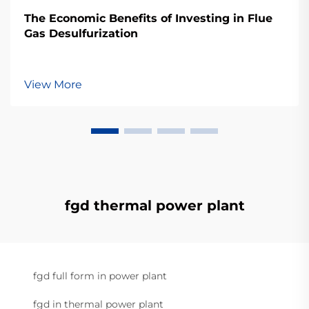
The Economic Benefits of Investing in Flue
Gas Desulfurization
View More
fgd thermal power plant
fgd full form in power plant
fgd in thermal power plant