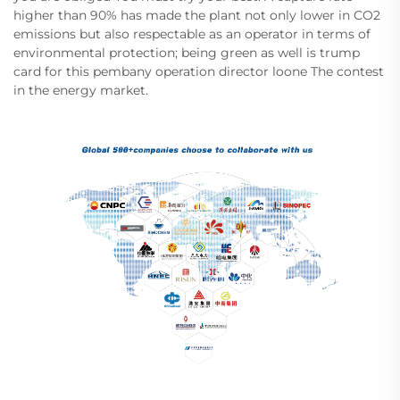
higher than 90% has made the plant not only lower in CO2
emissions but also respectable as an operator in terms of
environmental protection; being green as well is trump
card for this pembany operation director loone The contest
in the energy market.