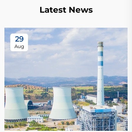
Latest News
29
Aug