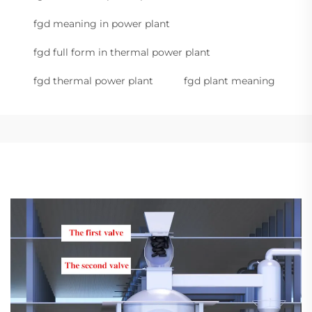
fgd meaning in power plant
fgd full form in thermal power plant
fgd thermal power plant
fgd plant meaning