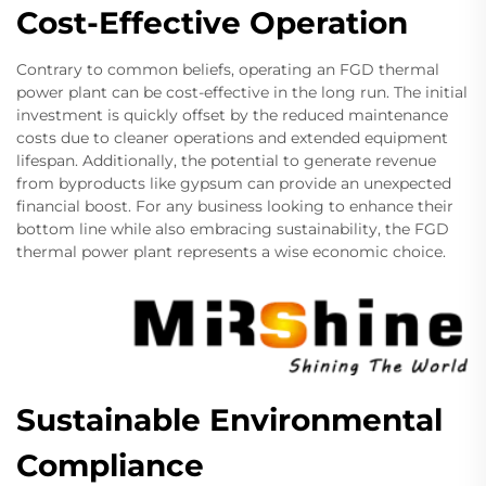
Cost-Effective Operation
Contrary to common beliefs, operating an FGD thermal
power plant can be cost-effective in the long run. The initial
investment is quickly offset by the reduced maintenance
costs due to cleaner operations and extended equipment
lifespan. Additionally, the potential to generate revenue
from byproducts like gypsum can provide an unexpected
financial boost. For any business looking to enhance their
bottom line while also embracing sustainability, the FGD
thermal power plant represents a wise economic choice.
Sustainable Environmental
Compliance