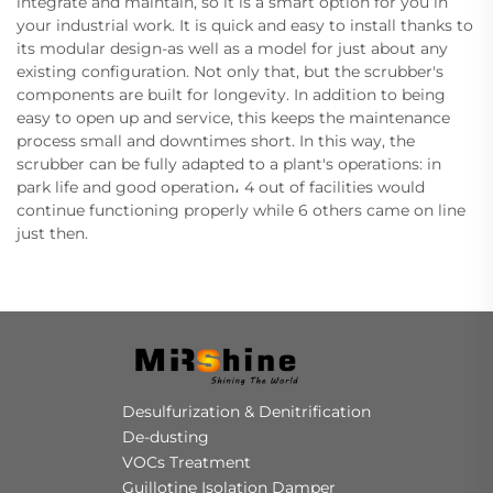
integrate and maintain, so it is a smart option for you in
your industrial work. It is quick and easy to install thanks to
its modular design-as well as a model for just about any
existing configuration. Not only that, but the scrubber's
components are built for longevity. In addition to being
easy to open up and service, this keeps the maintenance
process small and downtimes short. In this way, the
scrubber can be fully adapted to a plant's operations: in
park life and good operation، 4 out of facilities would
continue functioning properly while 6 others came on line
just then.
Desulfurization & Denitrification
De-dusting
VOCs Treatment
Guillotine Isolation Damper