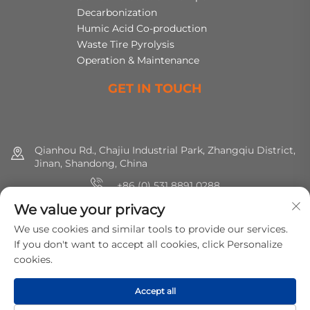
Decarbonization
Humic Acid Co-production
Waste Tire Pyrolysis
Operation & Maintenance
GET IN TOUCH
Qianhou Rd., Chajiu Industrial Park, Zhangqiu District,
Jinan, Shandong, China
+86 (0) 531 8891 0288
We value your privacy
8615665773391
We use cookies and similar tools to provide our services.
[email protected]
If you don't want to accept all cookies, click Personalize
cookies.
Copyright © 2025 MirShine Environmental Protection
Accept all
Technology Co., Ltd. All rights reserved.
Privacy Policy