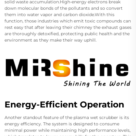
solid waste accumulation.High-energy electrons break
down molecular bonds of the pollutants and so convert
them into water vapor and carbon dioxide.With this
function, those industries which emit toxic compounds can
rest easy that after leaving their chimney the exhaust gases
are thoroughly detoxified, protecting public health and the
environment as they make their way uphill.
Energy-Efficient Operation
Another standout feature of the plasma wet scrubber is its
energy efficiency. The system is designed to consume
minimal power while maintaining high performance levels,