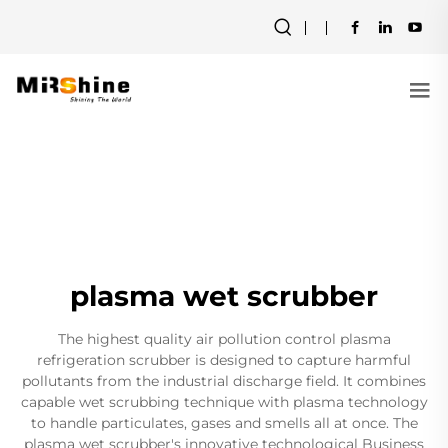
plasma wet scrubber
The highest quality air pollution control plasma
refrigeration scrubber is designed to capture harmful
pollutants from the industrial discharge field. It combines
capable wet scrubbing technique with plasma technology
to handle particulates, gases and smells all at once. The
plasma wet scrubber's innovative technological Business