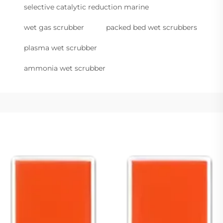
selective catalytic reduction marine
wet gas scrubber
packed bed wet scrubbers
plasma wet scrubber
ammonia wet scrubber