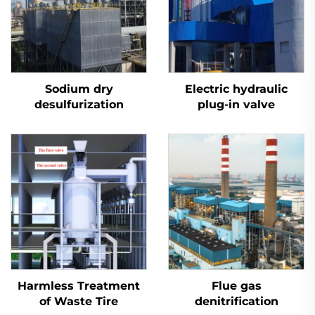
Sodium dry
Electric hydraulic
desulfurization
plug-in valve
Harmless Treatment
Flue gas
of Waste Tire
denitrification