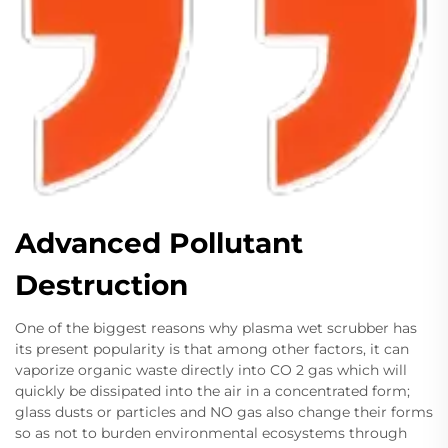
Advanced Pollutant
Destruction
One of the biggest reasons why plasma wet scrubber has
its present popularity is that among other factors, it can
vaporize organic waste directly into CO 2 gas which will
quickly be dissipated into the air in a concentrated form;
glass dusts or particles and NO gas also change their forms
so as not to burden environmental ecosystems through