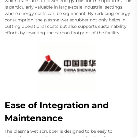
which translates to lower energy bills for the operators. This
is particularly valuable in large-scale industrial settings
where energy costs can be significant. By reducing energy
consumption, the plasma wet scrubber not only helps in
cutting operational costs but also supports sustainability
efforts by lowering the carbon footprint of the facility.
Ease of Integration and
Maintenance
The plasma wet scrubber is designed to be easy to