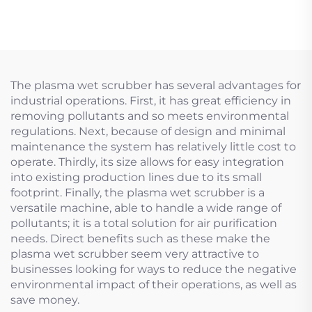
The plasma wet scrubber has several advantages for
industrial operations. First, it has great efficiency in
removing pollutants and so meets environmental
regulations. Next, because of design and minimal
maintenance the system has relatively little cost to
operate. Thirdly, its size allows for easy integration
into existing production lines due to its small
footprint. Finally, the plasma wet scrubber is a
versatile machine, able to handle a wide range of
pollutants; it is a total solution for air purification
needs. Direct benefits such as these make the
plasma wet scrubber seem very attractive to
businesses looking for ways to reduce the negative
environmental impact of their operations, as well as
save money.