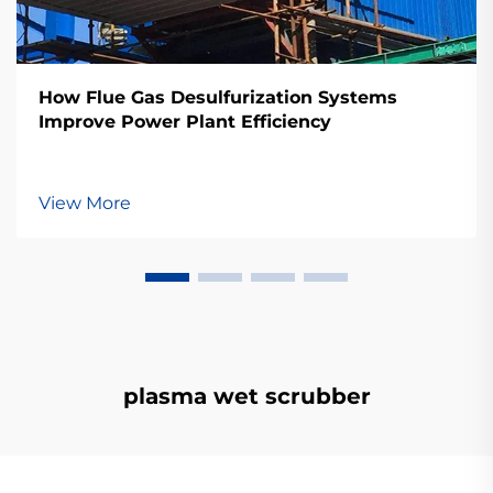
How Flue Gas Desulfurization Systems
Improve Power Plant Efficiency
View More
plasma wet scrubber