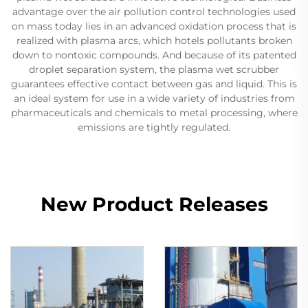
advantage over the air pollution control technologies used
on mass today lies in an advanced oxidation process that is
realized with plasma arcs, which hotels pollutants broken
down to nontoxic compounds. And because of its patented
droplet separation system, the plasma wet scrubber
guarantees effective contact between gas and liquid. This is
an ideal system for use in a wide variety of industries from
pharmaceuticals and chemicals to metal processing, where
emissions are tightly regulated.
New Product Releases