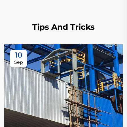
Tips And Tricks
10
Sep